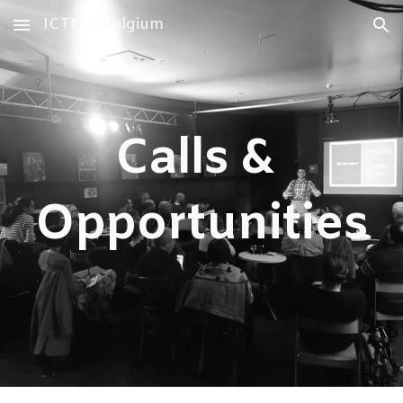
ICTMD Belgium
Skip to main content
Skip to navigation
Calls &
Opportunities