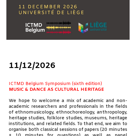
1
1
/12/202
6
ICTMD Belgium Symposium (
sixth
edition)
MUSIC & DANCE AS CULTURAL HERITAGE
We hope to welcome a mix of academic and non-
academic researchers and professionals in the fields
of ethnomusicology, ethnochoreology, anthropology,
heritage studies, folklore studies, museums, heritage
institutions, and related fields. To that end, we aim to
organise both classical sessions of papers (20 minutes
+ 10 minutes for questions) as well as panel